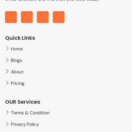
Quick Links
Home
Blogs
About
Pricing
OUR Services
Terms & Condition
Privacy Policy