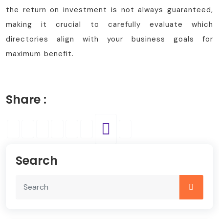
the return on investment is not always guaranteed,
making it crucial to carefully evaluate which
directories align with your business goals for
maximum benefit.
Share :
Search