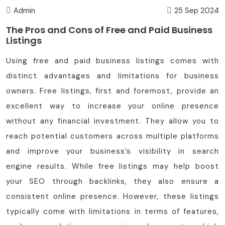
Admin
25 Sep 2024
The Pros and Cons of Free and Paid Business
Listings
Using free and paid business listings comes with
distinct advantages and limitations for business
owners. Free listings, first and foremost, provide an
excellent way to increase your online presence
without any financial investment. They allow you to
reach potential customers across multiple platforms
and improve your business’s visibility in search
engine results. While free listings may help boost
your SEO through backlinks, they also ensure a
consistent online presence. However, these listings
typically come with limitations in terms of features,