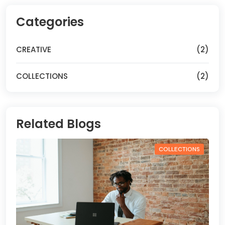
Categories
CREATIVE
(2)
COLLECTIONS
(2)
Related Blogs
COLLECTIONS