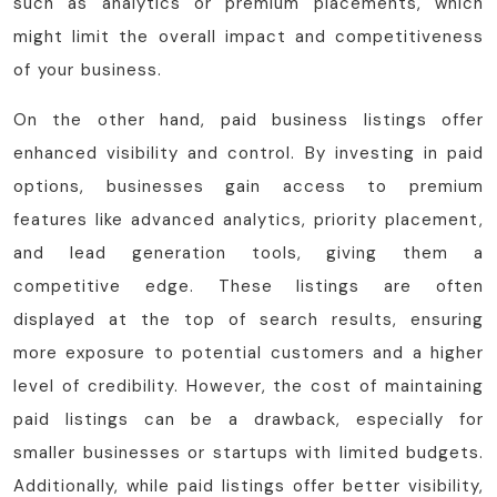
such as analytics or premium placements, which
might limit the overall impact and competitiveness
of your business.
On the other hand, paid business listings offer
enhanced visibility and control. By investing in paid
options, businesses gain access to premium
features like advanced analytics, priority placement,
and lead generation tools, giving them a
competitive edge. These listings are often
displayed at the top of search results, ensuring
more exposure to potential customers and a higher
level of credibility. However, the cost of maintaining
paid listings can be a drawback, especially for
smaller businesses or startups with limited budgets.
Additionally, while paid listings offer better visibility,