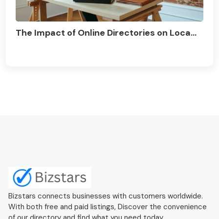
The Impact of Online Directories on Loca...
Bizstars connects businesses with customers worldwide.
With both free and paid listings, Discover the convenience
of our directory and find what you need today.